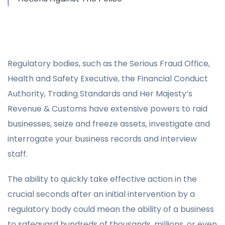
Regulatory bodies, such as the Serious Fraud Office,
Health and Safety Executive, the Financial Conduct
Authority, Trading Standards and Her Majesty’s
Revenue & Customs have extensive powers to raid
businesses, seize and freeze assets, investigate and
interrogate your business records and interview
staff.
The ability to quickly take effective action in the
crucial seconds after an initial intervention by a
regulatory body could mean the ability of a business
to safeguard hundreds of thousands, millions, or even