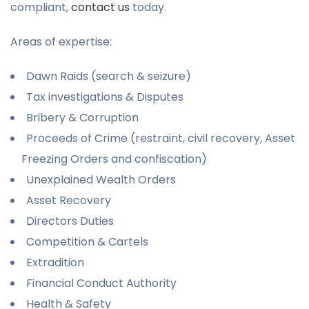
compliant,
contact us
today.
Areas of expertise:
Dawn Raids (search & seizure)
Tax investigations & Disputes
Bribery & Corruption
Proceeds of Crime (restraint, civil recovery, Asset
Freezing Orders and confiscation)
Unexplained Wealth Orders
Asset Recovery
Directors Duties
Competition & Cartels
Extradition
Financial Conduct Authority
Health & Safety