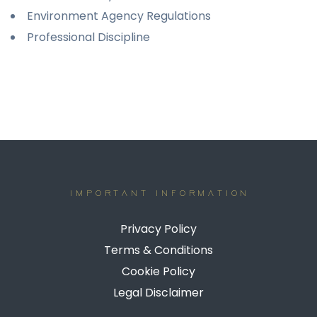
Environment Agency Regulations
Professional Discipline
IMPORTANT INFORMATION
Privacy Policy
Terms & Conditions
Cookie Policy
Legal Disclaimer