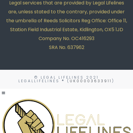
Legal services that are provided by Legal Lifelines
are, unless stated to the contrary, provided under
the umbrella of Reeds Solicitors Reg Office: Office 11,
Station Field Industrial Estate, Kidlington, OX5 1JD
Company No. OC416293
SRA No. 637962
© LEGAL LIFELINES
2021
LEGALLIFELINES ® (
UK00003633911
)