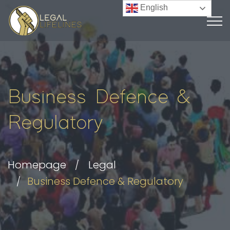
English
Business Defence &
Regulatory
Homepage
Legal
Business Defence & Regulatory