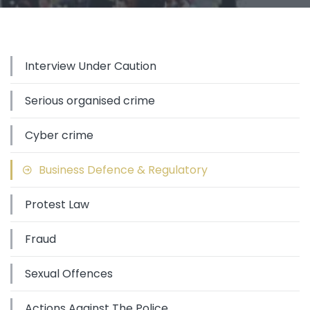
Interview Under Caution
Serious organised crime
Cyber crime
Business Defence & Regulatory
Protest Law
Fraud
Sexual Offences
Actions Against The Police