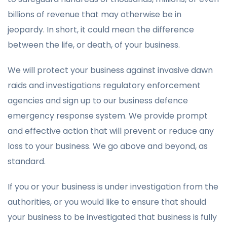
billions of revenue that may otherwise be in
jeopardy. In short, it could mean the difference
between the life, or death, of your business.
We will protect your business against invasive dawn
raids and investigations regulatory enforcement
agencies and sign up to our business defence
emergency response system. We provide prompt
and effective action that will prevent or reduce any
loss to your business. We go above and beyond, as
standard.
If you or your business is under investigation from the
authorities, or you would like to ensure that should
your business to be investigated that business is fully