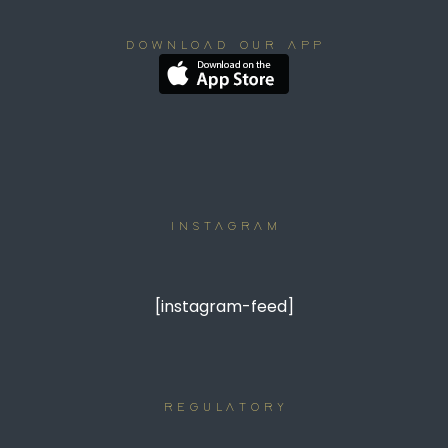
DOWNLOAD OUR APP
INSTAGRAM
[instagram-feed]
REGULATORY