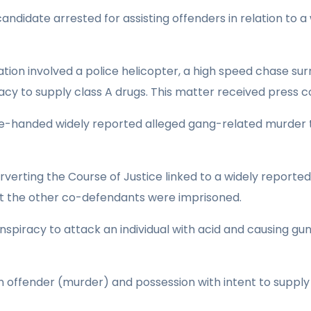
 candidate arrested for assisting offenders in relation to 
ation involved a police helicopter, a high speed chase su
cy to supply class A drugs. This matter received press c
e-handed widely reported alleged gang-related murder t
verting the Course of Justice linked to a widely reporte
ilst the other co-defendants were imprisoned.
nspiracy to attack an individual with acid and causing gu
an offender (murder) and possession with intent to supply