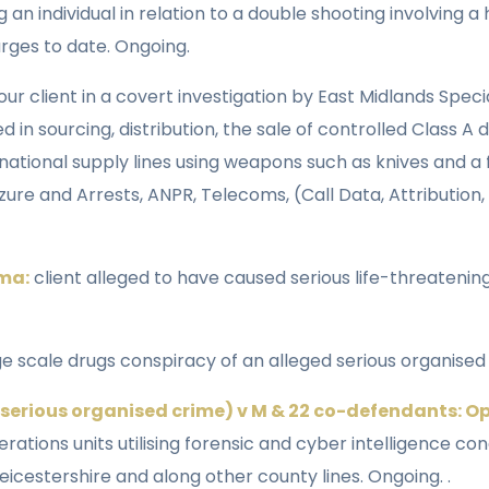
g an individual in relation to a double shooting involving
arges to date. Ongoing.
our client in a covert investigation by East Midlands Spec
n sourcing, distribution, the sale of controlled Class A
ational supply lines using weapons such as knives and a f
zure and Arrests, ANPR, Telecoms, (Call Data, Attribution
ama:
client alleged to have caused serious life-threatening 
ge scale drugs conspiracy of an alleged serious organised
(serious organised crime) v M & 22 co-defendants: O
erations units utilising forensic and cyber intelligence c
icestershire and along other county lines. Ongoing. .