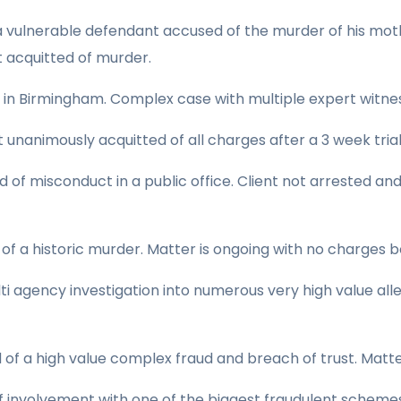
 a vulnerable defendant accused of the murder of his mot
t acquitted of murder.
 in Birmingham. Complex case with multiple expert witnes
 unanimously acquitted of all charges after a 3 week trial
of misconduct in a public office. Client not arrested an
f a historic murder. Matter is ongoing with no charges b
lti agency investigation into numerous very high value al
of a high value complex fraud and breach of trust. Matte
 involvement with one of the biggest fraudulent schemes 