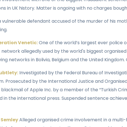
s in UK history. Matter is ongoing with no charges bough
 a vulnerable defendant accused of the murder of his mot
ing.
eration Venetic:
One of the world’s largest ever police o
 network allegedly used by the world's biggest organised
ving networks in Bolivia, Belgium and the United Kingdom.
ubtlety:
Investigated by the Federal Bureau of Investigat
m. Prosecuted by the International Justice and Organised
 blackmail of Apple Inc. by a member of the “Turkish Cr
ed in the international press. Suspended sentence achie
n Semley
Alleged organised crime involvement in a mult