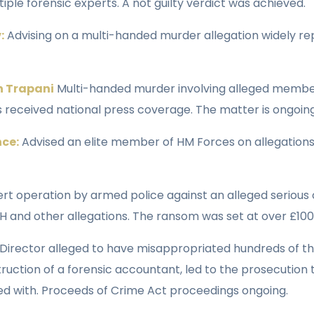
iple forensic experts. A not guilty verdict was achieved.
:
Advising on a multi-handed murder allegation widely rep
n Trapani
Multi-handed murder involving alleged member
 received national press coverage. The matter is ongoing
nce:
Advised an elite member of HM Forces on allegations
rt operation by armed police against an alleged serious 
 and other allegations. The ransom was set at over £100
Director alleged to have misappropriated hundreds of 
ruction of a forensic accountant, led to the prosecution
ged with. Proceeds of Crime Act proceedings ongoing.