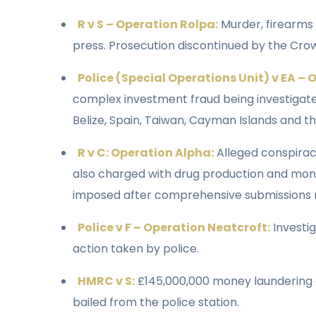
R v S – Operation Rolpa:
Murder, firearms 
press. Prosecution discontinued by the Cro
Police (Special Operations Unit) v EA –
complex investment fraud being investigate
Belize, Spain, Taiwan, Cayman Islands and th
R v C: Operation Alpha:
Alleged conspirac
also charged with drug production and mon
imposed after comprehensive submissions ma
Police v F – Operation Neatcroft:
Investi
action taken by police.
HMRC v S:
£145,000,000 money laundering ca
bailed from the police station.