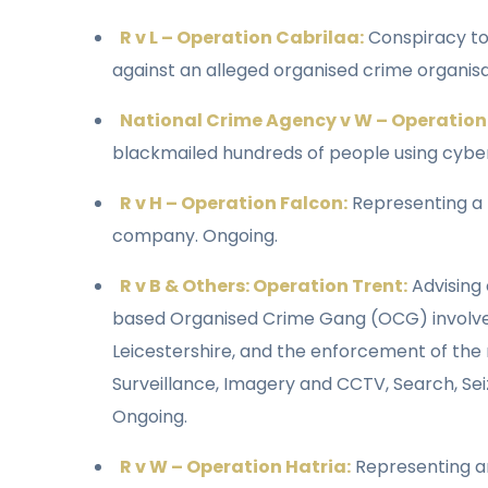
R v L – Operation Cabrilaa:
Conspiracy to 
against an alleged organised crime organisa
National Crime Agency v W – Operation
blackmailed hundreds of people using cyber 
R v H – Operation Falcon:
Representing a
company. Ongoing.
R v B & Others: Operation Trent:
Advising 
based Organised Crime Gang (OCG) involved i
Leicestershire, and the enforcement of the n
Surveillance, Imagery and CCTV, Search, Sei
Ongoing.
R v W – Operation Hatria:
Representing an