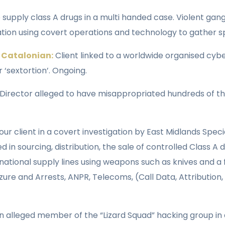
supply class A drugs in a multi handed case. Violent gang
tion using covert operations and technology to gather spe
 Catalonian:
Client linked to a worldwide organised cy
‘sextortion’. Ongoing.
 Director alleged to have misappropriated hundreds of 
our client in a covert investigation by East Midlands Spec
n sourcing, distribution, the sale of controlled Class A
ational supply lines using weapons such as knives and a f
zure and Arrests, ANPR, Telecoms, (Call Data, Attribution
 alleged member of the “Lizard Squad” hacking group in a