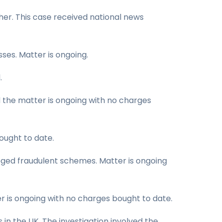
her. This case received national news
ses. Matter is ongoing.
.
d the matter is ongoing with no charges
ought to date.
leged fraudulent schemes. Matter is ongoing
r is ongoing with no charges bought to date.
in the UK. The investigation involved the