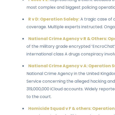
most complex and biggest policing operation
R v D: Operation Saleby:
A tragic case of
coverage. Multiple experts instructed. Ongo
National Crime Agency v R & Others: Op
of the military grade encrypted ‘EncroChat’
international class A drugs conspiracy invol
National Crime Agency v A: Operation S
National Crime Agency in the United Kingdo
Service concerning the alleged hacking and
319,000,000 iCloud accounts. Widely report
to the court.
Homicide Squad v F & others: Operatio