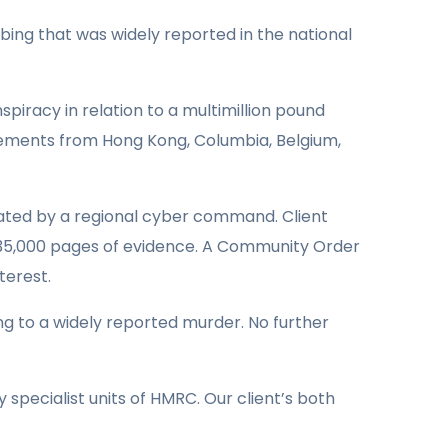
bing that was widely reported in the national
piracy in relation to a multimillion pound
Elements from Hong Kong, Columbia, Belgium,
gated by a regional cyber command. Client
 35,000 pages of evidence. A Community Order
terest.
ing to a widely reported murder. No further
specialist units of HMRC. Our client’s both