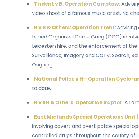
Trident v B: Operation Gamstow:
Advisin
video shoot of a famous music artist. No ch
R v B & Others: Operation Trent:
Advising 
based Organised Crime Gang (OCG) involved i
Leicestershire, and the enforcement of the n
Surveillance, Imagery and CCTV, Search, Sei
Ongoing.
National Police v H - Operation Cyclor
to date.
R v SH & Others: Operation Raptor:
A Lar
East Midlands Special Operations Unit 
involving covert and overt police special op
controlled drugs throughout the county of Le