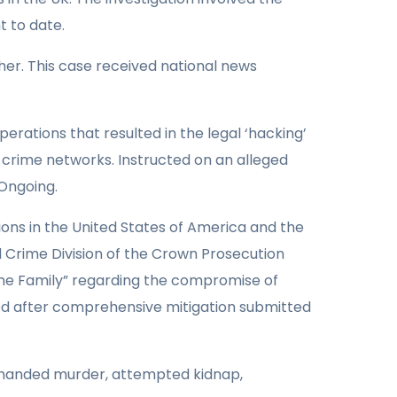
t to date.
her. This case received national news
perations that resulted in the legal ‘hacking’
 crime networks. Instructed on an alleged
 Ongoing.
ions in the United States of America and the
 Crime Division of the Crown Prosecution
ime Family” regarding the compromise of
ved after comprehensive mitigation submitted
i-handed murder, attempted kidnap,