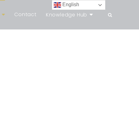
English
Contact
Knowledge Hub