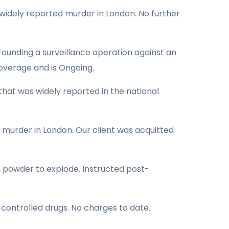
a widely reported murder in London. No further
rrounding a surveillance operation against an
overage and is Ongoing.
hat was widely reported in the national
d murder in London. Our client was acquitted
n powder to explode. Instructed post-
 controlled drugs. No charges to date.