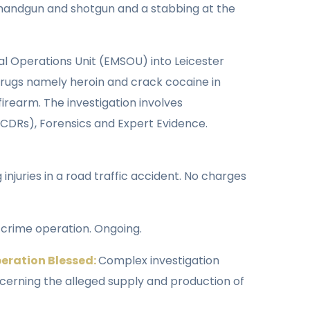
 a handgun and shotgun and a stabbing at the
ial Operations Unit (EMSOU) into Leicester
 drugs namely heroin and crack cocaine in
irearm. The investigation involves
, CDRs), Forensics and Expert Evidence.
injuries in a road traffic accident. No charges
 crime operation. Ongoing.
peration Blessed:
Complex investigation
oncerning the alleged supply and production of