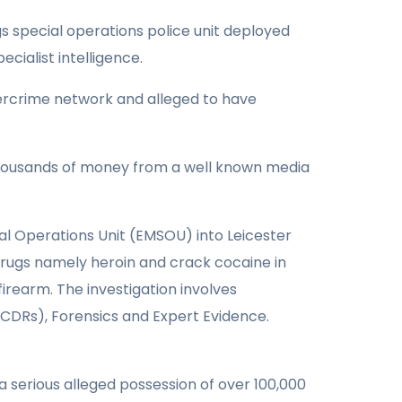
s special operations police unit deployed
cialist intelligence.
bercrime network and alleged to have
thousands of money from a well known media
ial Operations Unit (EMSOU) into Leicester
 drugs namely heroin and crack cocaine in
irearm. The investigation involves
, CDRs), Forensics and Expert Evidence.
 serious alleged possession of over 100,000