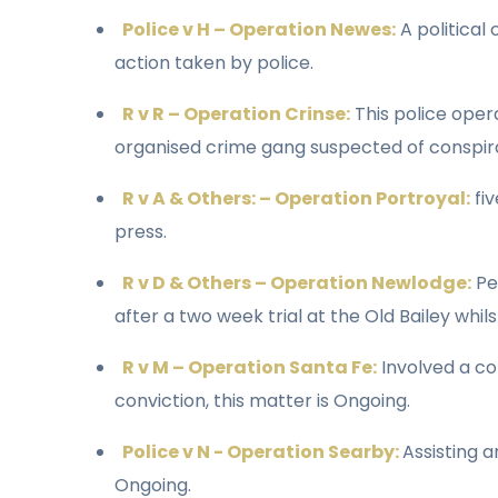
Police v H – Operation Newes:
A political
action taken by police.
R v R – Operation Crinse:
This police oper
organised crime gang suspected of conspira
R v A & Others: – Operation Portroyal:
fiv
press.
R v D & Others – Operation Newlodge:
Per
after a two week trial at the Old Bailey wh
R v M – Operation Santa Fe:
Involved a co
conviction, this matter is Ongoing.
Police v N - Operation Searby:
Assisting 
Ongoing.