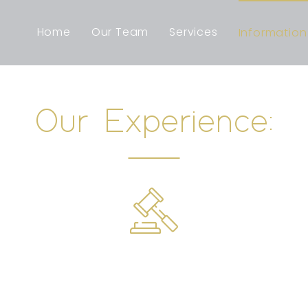
Home
Our Team
Services
Information
Our Experience: