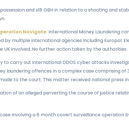
possession and s18 GBH in relation to a shooting and stab
wn.
 Operation Navigate:
International Money Laundering cons
d by multiple international agencies including Europol. 
e UK involved. No further action taken by the authorities.
y to carry out international DDOS cyber attacks investi
ey laundering offences in a complex case comprising of
de to the court. This matter received national press in
gation of an alleged perverting the course of justice relat
se involving a 6 month covert surveillance operation by 