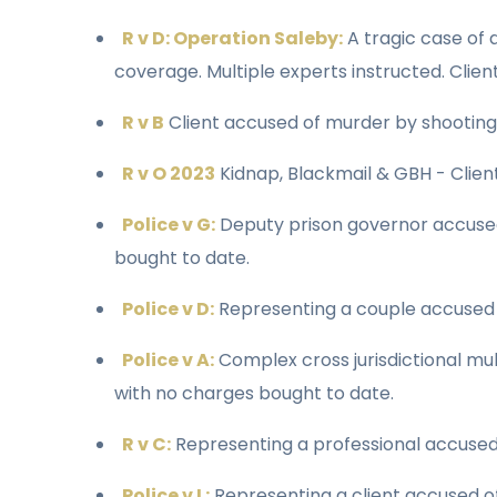
R v D: Operation Saleby:
A tragic case of
coverage. Multiple experts instructed. Clien
R v B
Client accused of murder by shooting
R v O 2023
Kidnap, Blackmail & GBH - Client
Police v G:
Deputy prison governor accused 
bought to date.
Police v D:
Representing a couple accused o
Police v A:
Complex cross jurisdictional mu
with no charges bought to date.
R v C:
Representing a professional accused 
Police v L:
Representing a client accused of