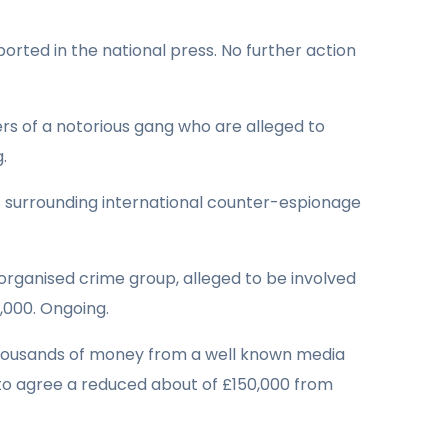
orted in the national press. No further action
s of a notorious gang who are alleged to
.
 surrounding international counter-espionage
organised crime group, alleged to be involved
,000. Ongoing.
thousands of money from a well known media
 to agree a reduced about of £150,000 from