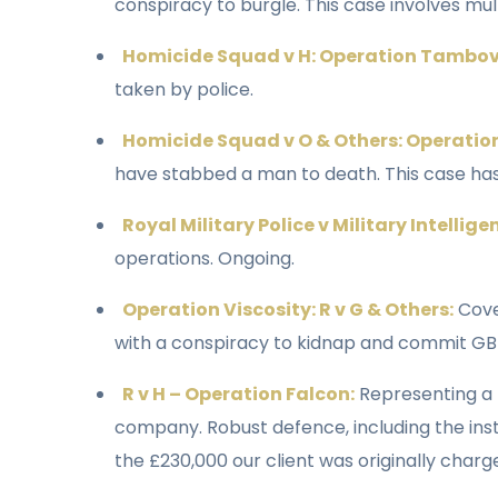
conspiracy to burgle. This case involves mult
Homicide Squad v H: Operation Tambov
taken by police.
Homicide Squad v O & Others: Operatio
have stabbed a man to death. This case has
Royal Military Police v Military Intellige
operations. Ongoing.
Operation Viscosity: R v G & Others:
Cove
with a conspiracy to kidnap and commit GBH
R v H – Operation Falcon:
Representing a 
company. Robust defence, including the inst
the £230,000 our client was originally char