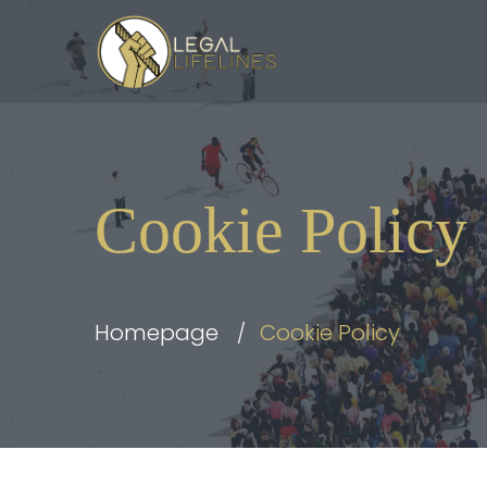
Cookie Policy
Homepage
Cookie Policy