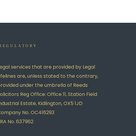
REGULATORY
egal services that are provided by Legal
ifelines are, unless stated to the contrary,
rovided under the umbrella of Reeds
olicitors Reg Office: Office 11, Station Field
ndustrial Estate, Kidlington, OX5 1JD
Company No. OC416293
RA No. 637962