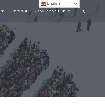
English
Contact
Knowledge Hub