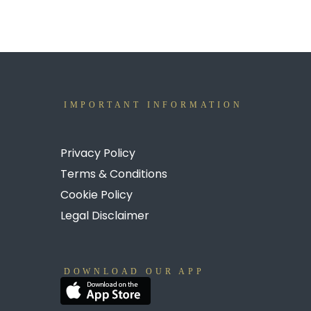
IMPORTANT INFORMATION
Privacy Policy
Terms & Conditions
Cookie Policy
Legal Disclaimer
DOWNLOAD OUR APP