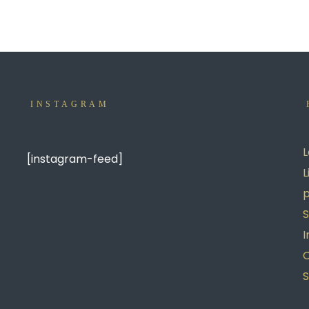
INSTAGRAM
L
[instagram-feed]
L
p
S
I
S