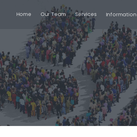
Home
Our Team
Services
Information